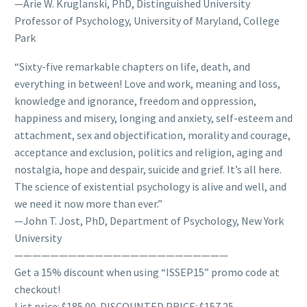
—Arie W. Kruglanski, PhD, Distinguished University
Professor of Psychology, University of Maryland, College
Park
“Sixty-five remarkable chapters on life, death, and
everything in between! Love and work, meaning and loss,
knowledge and ignorance, freedom and oppression,
happiness and misery, longing and anxiety, self-esteem and
attachment, sex and objectification, morality and courage,
acceptance and exclusion, politics and religion, aging and
nostalgia, hope and despair, suicide and grief. It’s all here.
The science of existential psychology is alive and well, and
we need it now more than ever.”
—John T. Jost, PhD, Department of Psychology, New York
University
————————————————————————
Get a 15% discount when using “ISSEP15” promo code at
checkout!
List price: $185.00. DISCOUNTED PRICE: $157.25