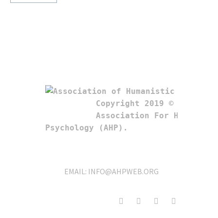
Copyright 2019 © 

Association For Humanistic
Psychology (AHP). 
EMAIL:
INFO@AHPWEB.ORG