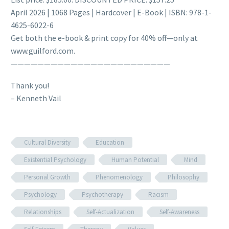
April 2026 | 1068 Pages | Hardcover | E-Book | ISBN: 978-1-
4625-6022-6
Get both the e-book & print copy for 40% off—only at
www.guilford.com.
————————————————————————
Thank you!
– Kenneth Vail
Cultural Diversity
Education
Existential Psychology
Human Potential
Mind
Personal Growth
Phenomenology
Philosophy
Psychology
Psychotherapy
Racism
Relationships
Self-Actualization
Self-Awareness