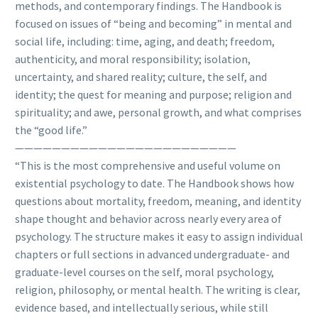
methods, and contemporary findings. The Handbook is
focused on issues of “being and becoming” in mental and
social life, including: time, aging, and death; freedom,
authenticity, and moral responsibility; isolation,
uncertainty, and shared reality; culture, the self, and
identity; the quest for meaning and purpose; religion and
spirituality; and awe, personal growth, and what comprises
the “good life.”
————————————————————————
“This is the most comprehensive and useful volume on
existential psychology to date. The Handbook shows how
questions about mortality, freedom, meaning, and identity
shape thought and behavior across nearly every area of
psychology. The structure makes it easy to assign individual
chapters or full sections in advanced undergraduate- and
graduate-level courses on the self, moral psychology,
religion, philosophy, or mental health. The writing is clear,
evidence based, and intellectually serious, while still