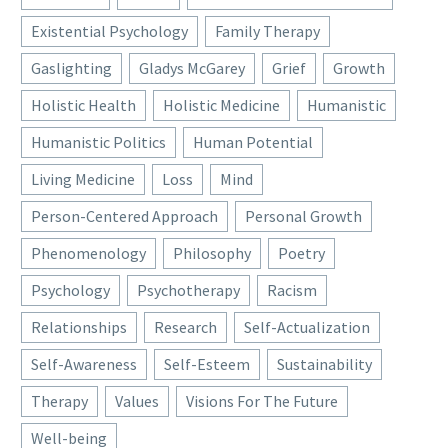
Existential Psychology
Family Therapy
Gaslighting
Gladys McGarey
Grief
Growth
Holistic Health
Holistic Medicine
Humanistic
Humanistic Politics
Human Potential
Living Medicine
Loss
Mind
Person-Centered Approach
Personal Growth
Phenomenology
Philosophy
Poetry
Psychology
Psychotherapy
Racism
Relationships
Research
Self-Actualization
Self-Awareness
Self-Esteem
Sustainability
Therapy
Values
Visions For The Future
Well-being