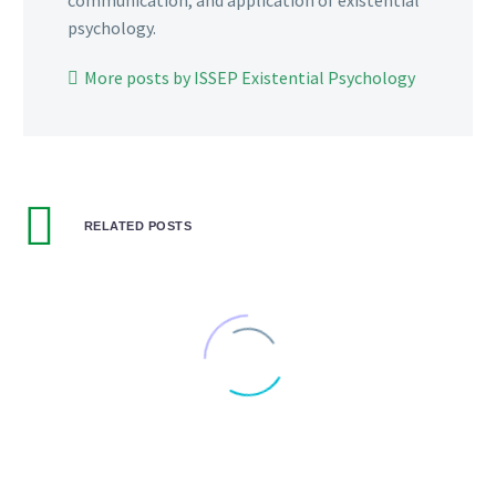
communication, and application of existential
psychology.
More posts by ISSEP Existential Psychology
RELATED POSTS
Musings #3: Windows