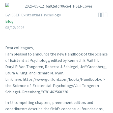



By ISSEP Existential Psychology
Blog
05/12/2026
Dear colleagues,
I am pleased to announce the new Handbook of the Science
of Existential Psychology, edited by Kenneth E. Vail III,
Daryl R. Van Tongeren, Rebecca J. Schlegel, Jeff Greenberg,
Laura A. King, and Richard M. Ryan.
Link here: https://www.guilford.com/books/Handbook-of-
the-Science-of-Existential-Psychology/Vail-Tongeren-
Schlegel-Greenberg/9781462560226
In 65 compelling chapters, preeminent editors and
contributors describe the field’s conceptual foundations,