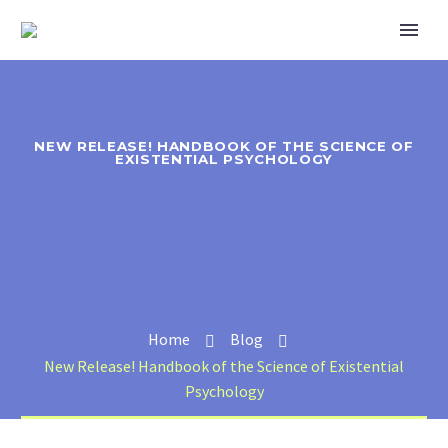
NEW RELEASE! HANDBOOK OF THE SCIENCE OF
EXISTENTIAL PSYCHOLOGY
Home
Blog
New Release! Handbook of the Science of Existential
Psychology