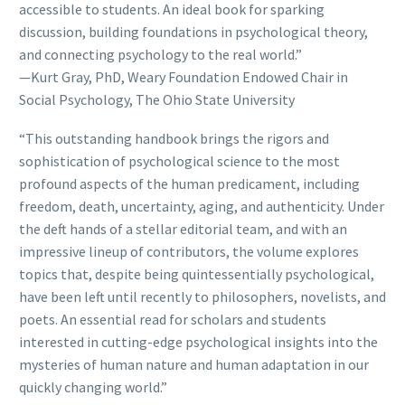
accessible to students. An ideal book for sparking
discussion, building foundations in psychological theory,
and connecting psychology to the real world.”
—Kurt Gray, PhD, Weary Foundation Endowed Chair in
Social Psychology, The Ohio State University
“This outstanding handbook brings the rigors and
sophistication of psychological science to the most
profound aspects of the human predicament, including
freedom, death, uncertainty, aging, and authenticity. Under
the deft hands of a stellar editorial team, and with an
impressive lineup of contributors, the volume explores
topics that, despite being quintessentially psychological,
have been left until recently to philosophers, novelists, and
poets. An essential read for scholars and students
interested in cutting-edge psychological insights into the
mysteries of human nature and human adaptation in our
quickly changing world.”