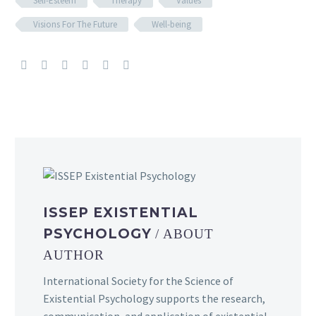
Self-Esteem
Therapy
Values
Visions For The Future
Well-being
ISSEP EXISTENTIAL
PSYCHOLOGY
/ ABOUT
AUTHOR
International Society for the Science of
Existential Psychology supports the research,