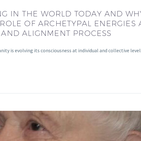
NG IN THE WORLD TODAY AND WHY
ROLE OF ARCHETYPAL ENERGIES 
 AND ALIGNMENT PROCESS
ty is evolving its consciousness at individual and collective leve