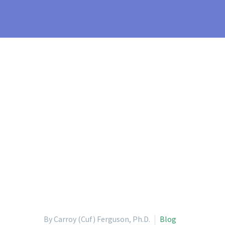
By Carroy (Cuf) Ferguson, Ph.D.
Blog