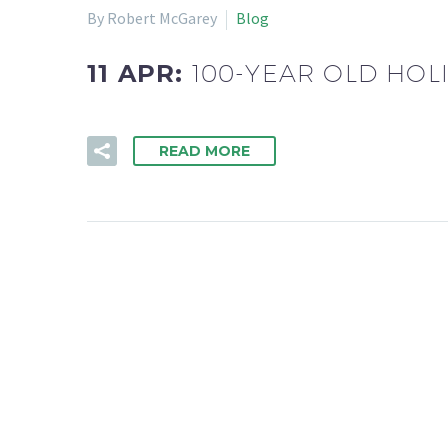
By Robert McGarey
Blog
11 APR:
100-YEAR OLD HOL
READ MORE