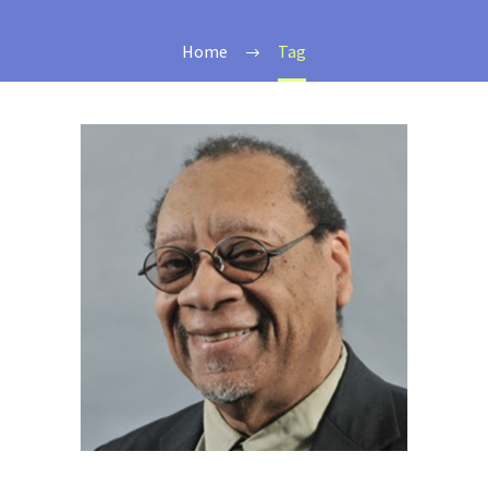
Home
Tag