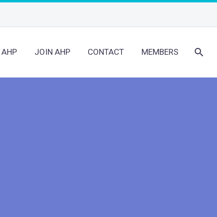
 AHP
JOIN AHP
CONTACT
MEMBERS