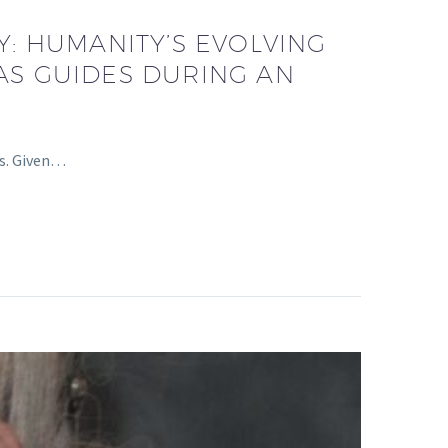
: HUMANITY’S EVOLVING
AS GUIDES DURING AN
ls. Given…