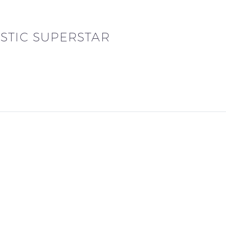
ISTIC SUPERSTAR