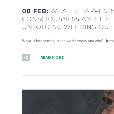
08 FEB:
WHAT IS HAPPENI
CONSCIOUSNESS AND THE 
UNFOLDING WEEDING OUT
What is happening in the world today and why? Humani
READ MORE