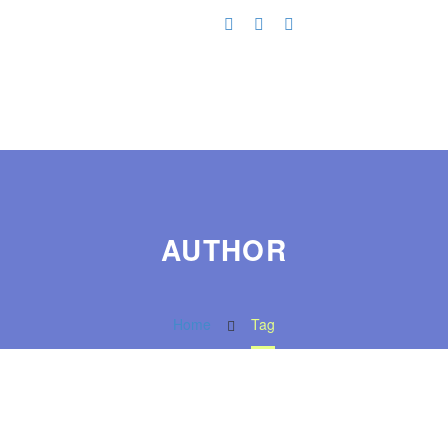
AUTHOR
Home
Tag