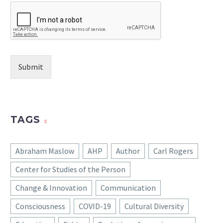
Submit
TAGS
Abraham Maslow
AHP
Author
Carl Rogers
Center for Studies of the Person
Change & Innovation
Communication
Consciousness
COVID-19
Cultural Diversity