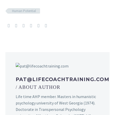
Human Potential
PAT@LIFECOACHTRAINING.COM
/ ABOUT AUTHOR
Life time AHP member. Masters in humanistic
psychology university of West Georgia (1974).
Doctorate in Transpersonal Psychology