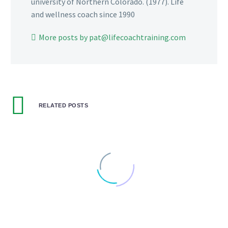
university of Northern Colorado. (1977). Life
and wellness coach since 1990
More posts by pat@lifecoachtraining.com
RELATED POSTS
THE TALE OF EBENEZER TRUMP