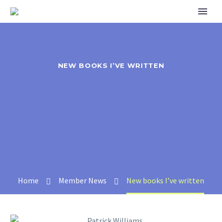
NEW BOOKS I’VE WRITTEN
Home
Member News
New books I’ve written