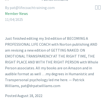


By pat@lifecoachtraining.com
Member News
11/04/2025
Just finished editing my 3rd edition of BECOMING A
PROFESSIONAL LIFE COACH with Norton publishing AND
am revising a new edition of GETTING NAKED: ON
EMOTIONAL TRANSPARENCY AT THE RIGHT TIME, THE
RIGHT PLACE AND WITH THE RIGHT PERSON with Whole
Person associates. All my books are on Amazon and in
audible format as well …my degrees in Humanistic and
Transpersonal psychology led me here. — Patrick
Williams, pat@drpatwilliams.com
Posted August 18, 2022