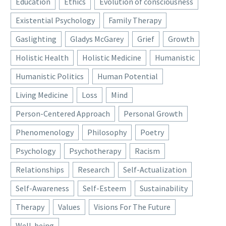
Education
Ethics
Evolution of consciousness
Existential Psychology
Family Therapy
Gaslighting
Gladys McGarey
Grief
Growth
Holistic Health
Holistic Medicine
Humanistic
Humanistic Politics
Human Potential
Living Medicine
Loss
Mind
Person-Centered Approach
Personal Growth
Phenomenology
Philosophy
Poetry
Psychology
Psychotherapy
Racism
Relationships
Research
Self-Actualization
Self-Awareness
Self-Esteem
Sustainability
Therapy
Values
Visions For The Future
Well-being