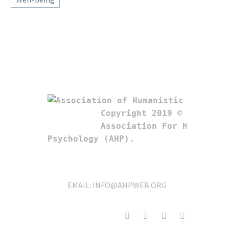
Copyright 2019 © 

Association For Humanistic
Psychology (AHP). 
EMAIL:
INFO@AHPWEB.ORG