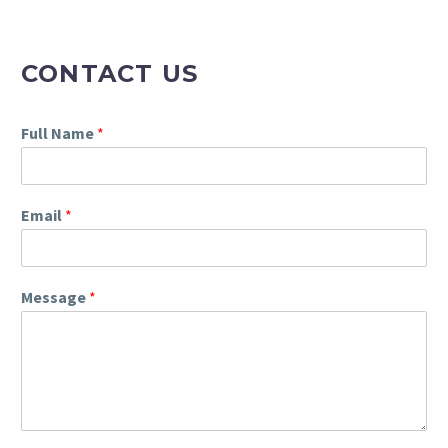
CONTACT US
Full Name
*
Email
*
Message
*