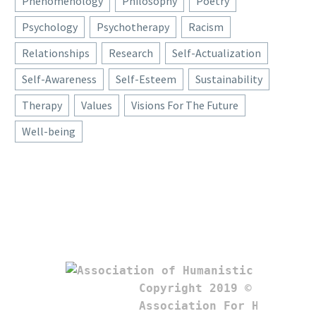
Phenomenology
Philosophy
Poetry
Psychology
Psychotherapy
Racism
Relationships
Research
Self-Actualization
Self-Awareness
Self-Esteem
Sustainability
Therapy
Values
Visions For The Future
Well-being
Copyright 2019 © 

Association For Humanistic