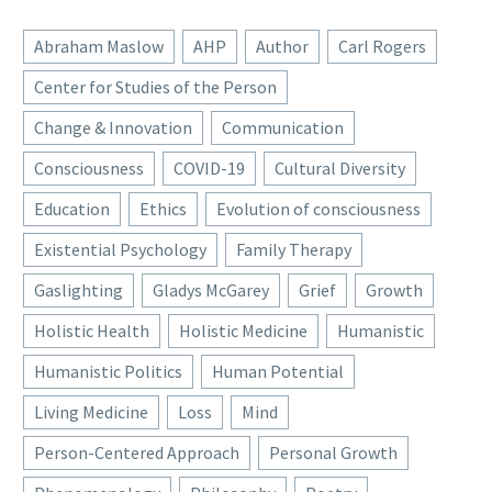
Abraham Maslow
AHP
Author
Carl Rogers
Center for Studies of the Person
Change & Innovation
Communication
Consciousness
COVID-19
Cultural Diversity
Education
Ethics
Evolution of consciousness
Existential Psychology
Family Therapy
Gaslighting
Gladys McGarey
Grief
Growth
Holistic Health
Holistic Medicine
Humanistic
Humanistic Politics
Human Potential
Living Medicine
Loss
Mind
Person-Centered Approach
Personal Growth