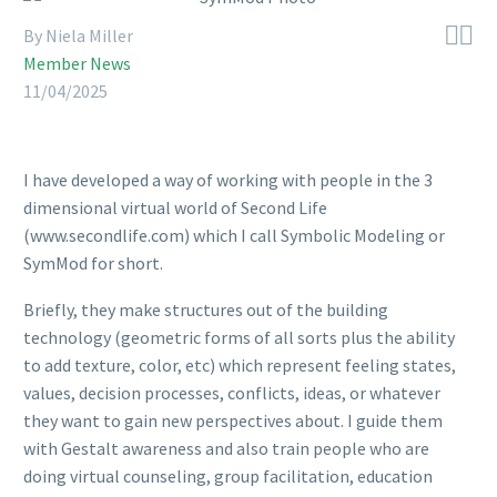


By Niela Miller
Member News
11/04/2025
I have developed a way of working with people in the 3
dimensional virtual world of Second Life
(www.secondlife.com) which I call Symbolic Modeling or
SymMod for short.
Briefly, they make structures out of the building
technology (geometric forms of all sorts plus the ability
to add texture, color, etc) which represent feeling states,
values, decision processes, conflicts, ideas, or whatever
they want to gain new perspectives about. I guide them
with Gestalt awareness and also train people who are
doing virtual counseling, group facilitation, education