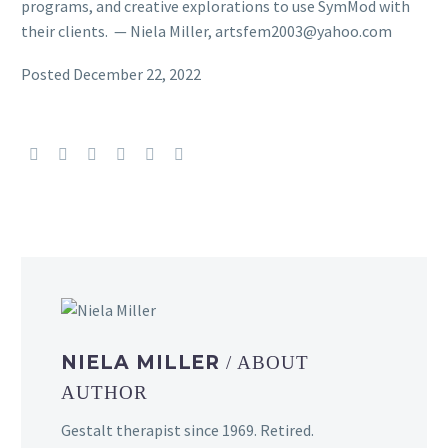
programs, and creative explorations to use SymMod with
their clients. — Niela Miller, artsfem2003@yahoo.com
Posted December 22, 2022
NIELA MILLER
/ ABOUT
AUTHOR
Gestalt therapist since 1969. Retired.