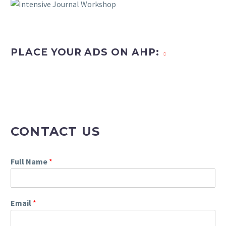
PLACE YOUR ADS ON AHP:
CONTACT US
Full Name
*
Email
*