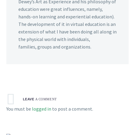
Dewey’s Art as Experience and his philosophy of
education were great influences, namely,
hands-on learning and experiential education).
The development of it in virtual education is an
extension of what I have been doing all along in
the physical world with individuals,
families, groups and organizations.
LEAVE
A COMMENT
You must be
logged in
to post a comment.