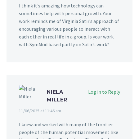
I think it’s amazing how technology can
sometimes help with personal growth. Your
work reminds me of Virginia Satir’s approach of
encouraging various people to ineract with
each other in real life in a group. Is your work
with SymMod based partly on Satir’s work?
Log in to Reply
NIELA
MILLER
11/06/2025 at 11:46 am
I knew and worked with many of the frontier
people of the human potential movement like