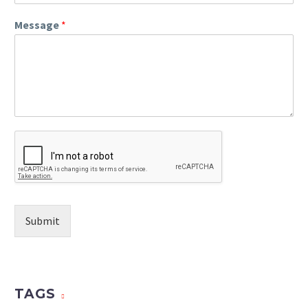
Message
*
Submit
TAGS