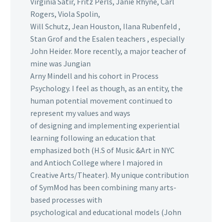
Virginia Satir, Fritz Perls, Janie Rhyne, Carl
Rogers, Viola Spolin,
Will Schutz, Jean Houston, Ilana Rubenfeld ,
Stan Grof and the Esalen teachers , especially
John Heider. More recently, a major teacher of
mine was Jungian
Arny Mindell and his cohort in Process
Psychology. I feel as though, as an entity, the
human potential movement continued to
represent my values and ways
of designing and implementing experiential
learning following an education that
emphasized both (H.S of Music &Art in NYC
and Antioch College where I majored in
Creative Arts/Theater). My unique contribution
of SymMod has been combining many arts-
based processes with
psychological and educational models (John