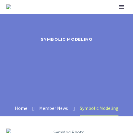
SYMBOLIC MODELING
Home
Member News
Symbolic Modeling