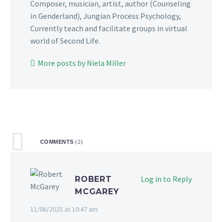
Composer, musician, artist, author (Counseling
in Genderland), Jungian Process Psychology,
Currently teach and facilitate groups in virtual
world of Second Life.
More posts by Niela Miller
COMMENTS
(2)
Log in to Reply
ROBERT
MCGAREY
11/06/2025 at 10:47 am