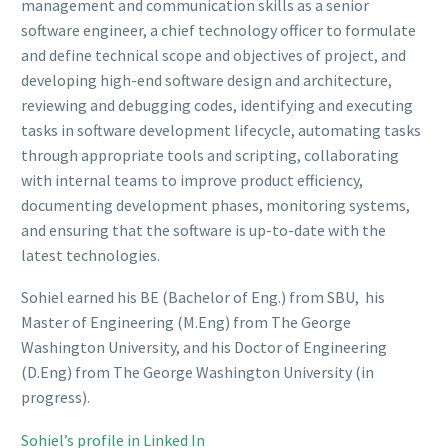
management and communication skills as a senior
software engineer, a chief technology officer to formulate
and define technical scope and objectives of project, and
developing high-end software design and architecture,
reviewing and debugging codes, identifying and executing
tasks in software development lifecycle, automating tasks
through appropriate tools and scripting, collaborating
with internal teams to improve product efficiency,
documenting development phases, monitoring systems,
and ensuring that the software is up-to-date with the
latest technologies.
Sohiel earned his BE (Bachelor of Eng.) from SBU, his
Master of Engineering (M.Eng) from The George
Washington University, and his Doctor of Engineering
(D.Eng) from The George Washington University (in
progress).
Sohiel’s profile in Linked In