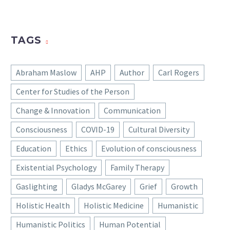
TAGS
Abraham Maslow
AHP
Author
Carl Rogers
Center for Studies of the Person
Change & Innovation
Communication
Consciousness
COVID-19
Cultural Diversity
Education
Ethics
Evolution of consciousness
Existential Psychology
Family Therapy
Gaslighting
Gladys McGarey
Grief
Growth
Holistic Health
Holistic Medicine
Humanistic
Humanistic Politics
Human Potential