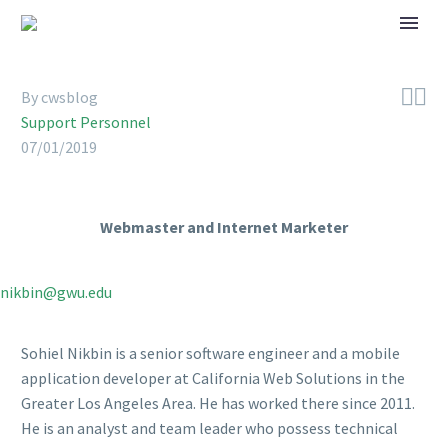


By cwsblog
Support Personnel
07/01/2019
Webmaster and Internet Marketer
nikbin@gwu.edu
Sohiel Nikbin is a senior software engineer and a mobile
application developer at California Web Solutions in the
Greater Los Angeles Area. He has worked there since 2011.
He is an analyst and team leader who possess technical