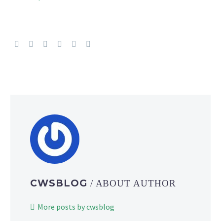
CWSBLOG
/ ABOUT AUTHOR
More posts by cwsblog