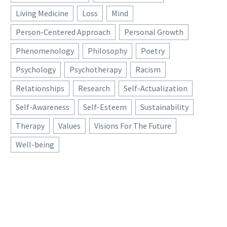
Living Medicine
Loss
Mind
Person-Centered Approach
Personal Growth
Phenomenology
Philosophy
Poetry
Psychology
Psychotherapy
Racism
Relationships
Research
Self-Actualization
Self-Awareness
Self-Esteem
Sustainability
Therapy
Values
Visions For The Future
Well-being