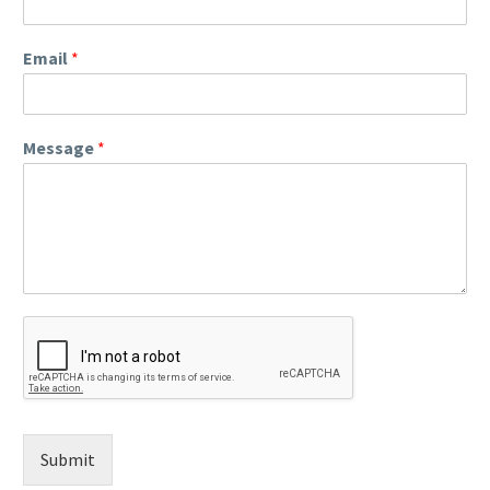
Email
*
Message
*
Submit