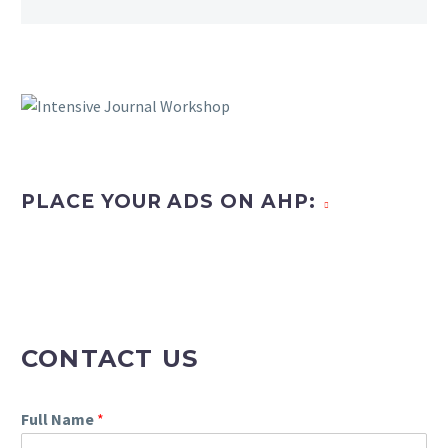
PLACE YOUR ADS ON AHP:
CONTACT US
Full Name
*