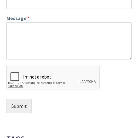
Message
*
Submit