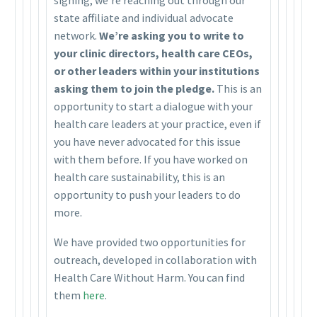
state affiliate and individual advocate
network.
We’re asking you to write to
your clinic directors, health care CEOs,
or other leaders within your institutions
asking them to join the pledge.
This is an
opportunity to start a dialogue with your
health care leaders at your practice, even if
you have never advocated for this issue
with them before. If you have worked on
health care sustainability, this is an
opportunity to push your leaders to do
more.
We have provided two opportunities for
outreach, developed in collaboration with
Health Care Without Harm. You can find
them
here
.