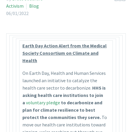
Activism
Blog
06/01/2022
Earth Day Action Alert from the Medical
Society Consortium on Climate and
Health
On Earth Day, Health and Human Services
launched an initiative to catalyze the
health care sector to decarbonize.
HHS is
asking health care institutions to join
a
voluntary pledge
to decarbonize and
plan for climate resilience to best
protect the communities they serve.
To
move our health care institutions toward
signing, we’re reaching out through our