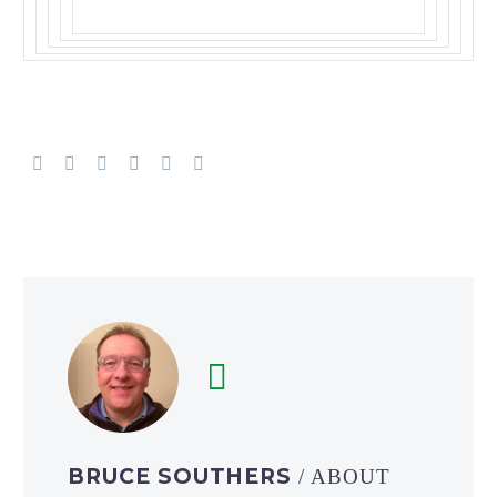
BRUCE SOUTHERS
/ ABOUT