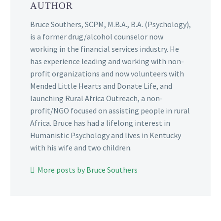
AUTHOR
Bruce Southers, SCPM, M.B.A., B.A. (Psychology),
is a former drug/alcohol counselor now
working in the financial services industry. He
has experience leading and working with non-
profit organizations and now volunteers with
Mended Little Hearts and Donate Life, and
launching Rural Africa Outreach, a non-
profit/NGO focused on assisting people in rural
Africa. Bruce has had a lifelong interest in
Humanistic Psychology and lives in Kentucky
with his wife and two children.
More posts by Bruce Southers