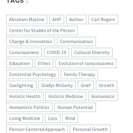
TAGS
Abraham Maslow
AHP
Author
Carl Rogers
Center for Studies of the Person
Change & Innovation
Communication
Consciousness
COVID-19
Cultural Diversity
Education
Ethics
Evolution of consciousness
Existential Psychology
Family Therapy
Gaslighting
Gladys McGarey
Grief
Growth
Holistic Health
Holistic Medicine
Humanistic
Humanistic Politics
Human Potential
Living Medicine
Loss
Mind
Person-Centered Approach
Personal Growth