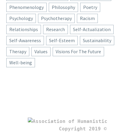
Phenomenology
Philosophy
Poetry
Psychology
Psychotherapy
Racism
Relationships
Research
Self-Actualization
Self-Awareness
Self-Esteem
Sustainability
Therapy
Values
Visions For The Future
Well-being
Copyright 2019 © 
