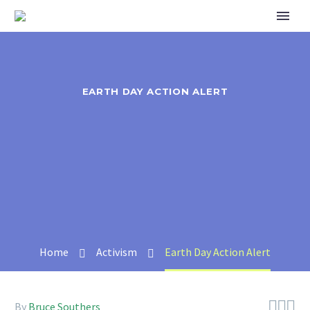
EARTH DAY ACTION ALERT
Home
Activism
Earth Day Action Alert



By
Bruce Southers