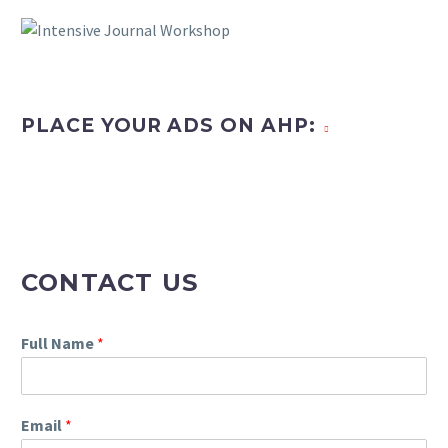
PLACE YOUR ADS ON AHP:
CONTACT US
Full Name
*
Email
*