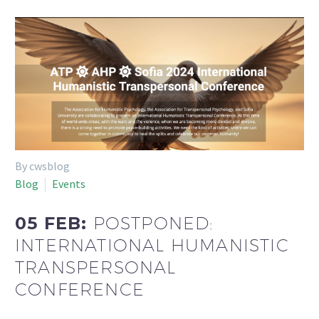
By cwsblog
Blog
Events
05 FEB:
POSTPONED:
INTERNATIONAL HUMANISTIC
TRANSPERSONAL
CONFERENCE