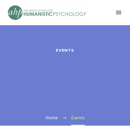
EVENTS
Home
Events