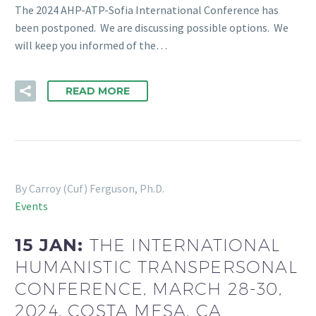
The 2024 AHP-ATP-Sofia International Conference has
been postponed. We are discussing possible options. We
will keep you informed of the…
READ MORE
By Carroy (Cuf) Ferguson, Ph.D.
Events
15 JAN:
THE INTERNATIONAL
HUMANISTIC TRANSPERSONAL
CONFERENCE, MARCH 28-30,
2024, COSTA MESA, CA