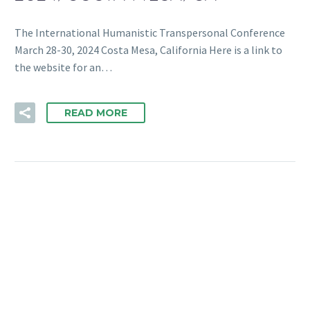
The International Humanistic Transpersonal Conference
March 28-30, 2024 Costa Mesa, California Here is a link to
the website for an…
READ MORE