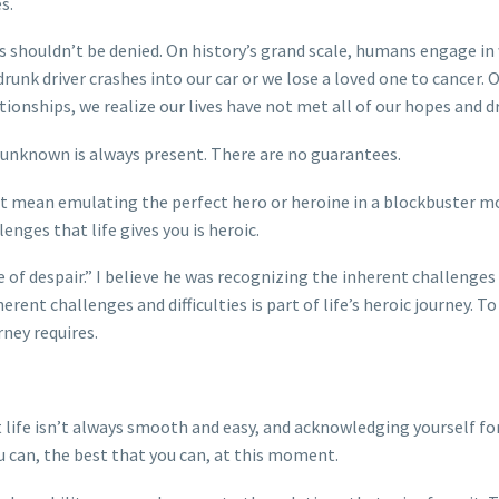
s.
This shouldn’t be denied. On history’s grand scale, humans engage in
drunk driver crashes into our car or we lose a loved one to cancer. O
lationships, we realize our lives have not met all of our hopes and 
 unknown is always present. There are no guarantees.
don’t mean emulating the perfect hero or heroine in a blockbuster m
enges that life gives you is heroic.
e of despair.” I believe he was recognizing the inherent challenges
rent challenges and difficulties is part of life’s heroic journey. T
ney requires.
life isn’t always smooth and easy, and acknowledging yourself fo
u can, the best that you can, at this moment.