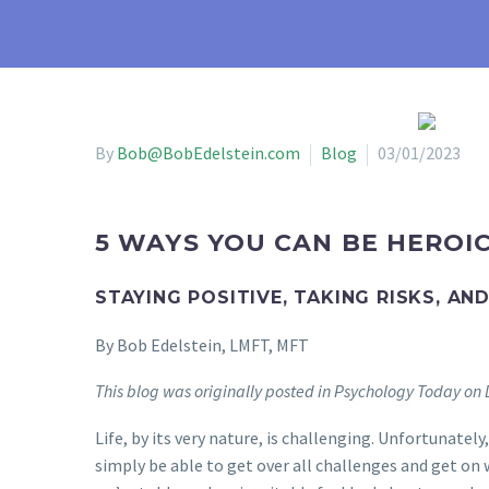
By
Bob@BobEdelstein.com
Blog
03/01/2023
5 WAYS YOU CAN BE HEROI
STAYING POSITIVE, TAKING RISKS, AN
By Bob Edelstein, LMFT, MFT
This blog was originally posted in Psychology Today o
Life, by its very nature, is challenging. Unfortunate
simply be able to get over all challenges and get on 