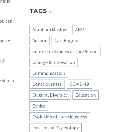
his is
TAGS
You can
Abraham Maslow
AHP
Author
Carl Rogers
ou do
Center for Studies of the Person
elf
Change & Innovation
Communication
e depth
Consciousness
COVID-19
Cultural Diversity
Education
Ethics
Evolution of consciousness
Existential Psychology