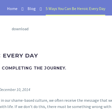
Home
Blog
5 Ways You Can Be Heroic Every Day
C EVERY DAY
D COMPLETING THE JOURNEY.
n December 10, 2014
ly, in our shame-based culture, we often receive the message that w
with life. If we don’t do this, there must be something wrong with 