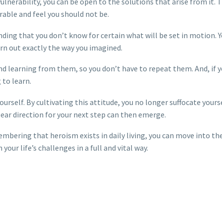
nerability, you can be open to the solutions that arise from it. T
able and feel you should not be.
ding that you don’t know for certain what will be set in motion. 
urn out exactly the way you imagined.
 learning from them, so you don’t have to repeat them. And, if y
 to learn.
self. By cultivating this attitude, you no longer suffocate yours
lear direction for your next step can then emerge.
embering that heroism exists in daily living, you can move into th
our life’s challenges in a full and vital way.