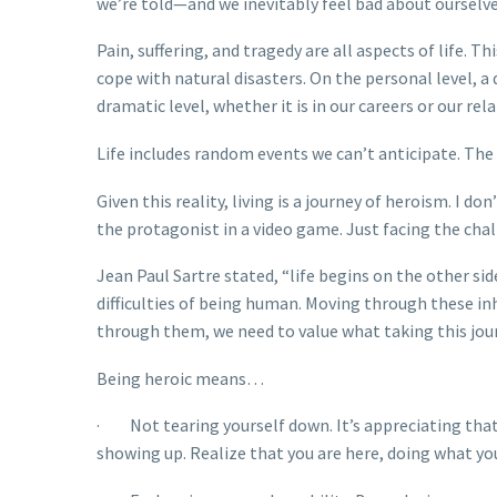
we’re told—and we inevitably feel bad about ourselve
Pain, suffering, and tragedy are all aspects of life. 
cope with natural disasters. On the personal level, a 
dramatic level, whether it is in our careers or our re
Life includes random events we can’t anticipate. The
Given this reality, living is a journey of heroism. I 
the protagonist in a video game. Just facing the chall
Jean Paul Sartre stated, “life begins on the other sid
difficulties of being human. Moving through these inhe
through them, we need to value what taking this jour
Being heroic means…
· Not tearing yourself down. It’s appreciating that 
showing up. Realize that you are here, doing what yo