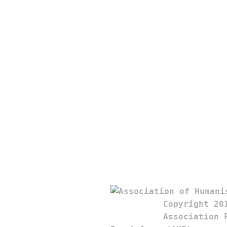
Copyright 201
Association F