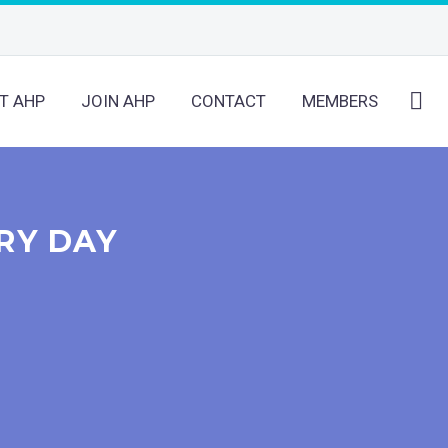
T AHP
JOIN AHP
CONTACT
MEMBERS
RY DAY