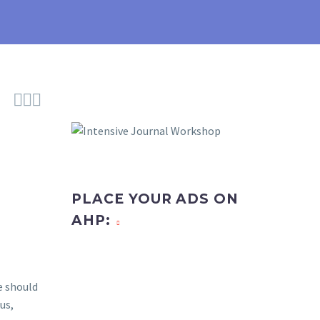



PLACE YOUR ADS ON
AHP:
e should
us,