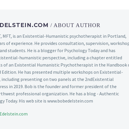
DELSTEIN.COM
/ ABOUT AUTHOR
, MFT, is an Existential-Humanistic psychotherapist in Portland,
ars of experience. He provides consultation, supervision, worksho
s and students. He is a blogger for Psychology Today and has
xistential-humanistic perspective, including a chapter entitled
lls of an Existential Humanistic Psychotherapist in the Handbook 
Edition. He has presented multiple workshops on Existential-
including presenting on two panels at the 2ndExistential
ss in 2019. Bob is the founder and former president of the
thwest professional organization. He has a blog - Authentic
y Today. His web site is www.bobedelstein.com
Edelstein.com