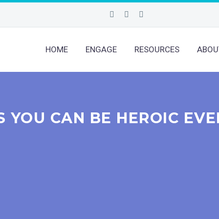
HOME
ENGAGE
RESOURCES
ABOU
S YOU CAN BE HEROIC EVE