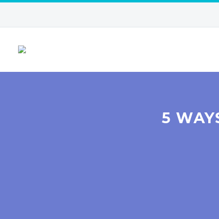
5 WAY