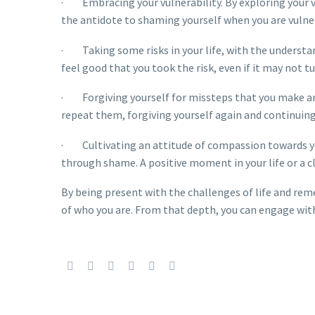
· Embracing your vulnerability. By exploring your vul
the antidote to shaming yourself when you are vulner
· Taking some risks in your life, with the understan
feel good that you took the risk, even if it may not t
· Forgiving yourself for missteps that you make and
repeat them, forgiving yourself again and continuing
· Cultivating an attitude of compassion towards your
through shame. A positive moment in your life or a c
By being present with the challenges of life and rem
of who you are. From that depth, you can engage with y