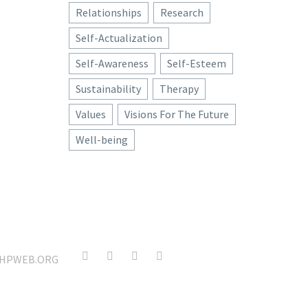
Relationships
Research
Self-Actualization
Self-Awareness
Self-Esteem
Sustainability
Therapy
Values
Visions For The Future
Well-being
HPWEB.ORG