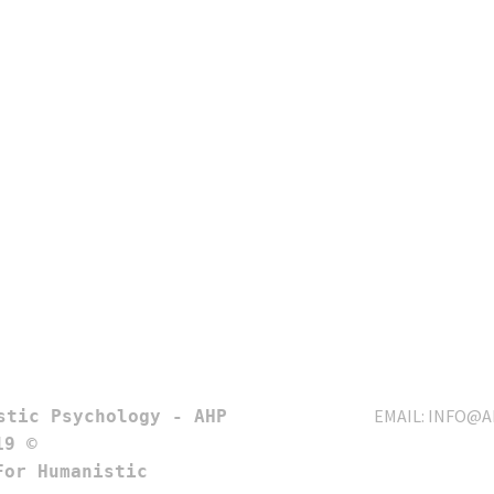
EMAIL:
INFO@A
9 © 

or Humanistic 
