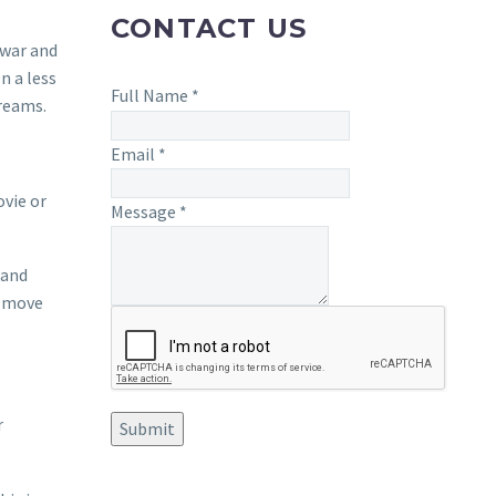
CONTACT US
 war and
n a less
Full Name
*
dreams.
Email
*
ovie or
Message
*
 and
o move
r
Submit