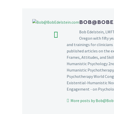
BOB@BOBE
Bob Edelstein, LMFT
Oregon with fifty ye
and trainings for clinician
published articles on the e
Frames, Attitudes, and Ski
Humanistic Psychology 2nd 
Humanistic Psychotherapy, 
Psychotherapy World Congre
Existential-Humanistic Nor
Engagement - on Psycholog
More posts by Bob@Bob