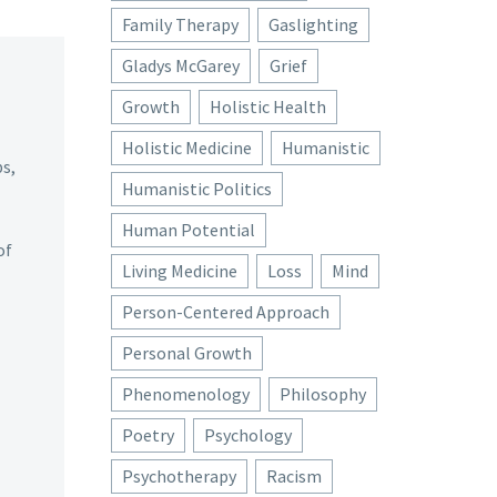
Family Therapy
Gaslighting
Gladys McGarey
Grief
Growth
Holistic Health
Holistic Medicine
Humanistic
ps,
Humanistic Politics
Human Potential
of
Living Medicine
Loss
Mind
Person-Centered Approach
Personal Growth
Phenomenology
Philosophy
Poetry
Psychology
Psychotherapy
Racism