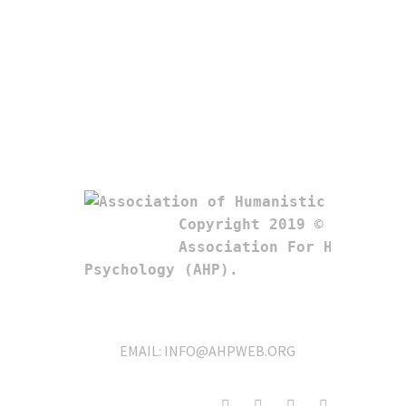
Copyright 2019 © 

Association For Humanistic
Psychology (AHP). 
EMAIL:
INFO@AHPWEB.ORG