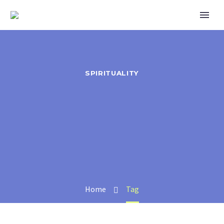
SPIRITUALITY
Home
Tag