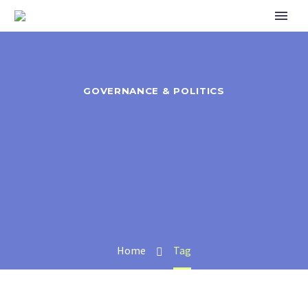
GOVERNANCE & POLITICS
Home
Tag