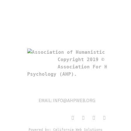
Copyright 2019 © 

Association For Humanistic
Psychology (AHP). 
EMAIL:
INFO@AHPWEB.ORG
Powered by: 
California Web Solutions