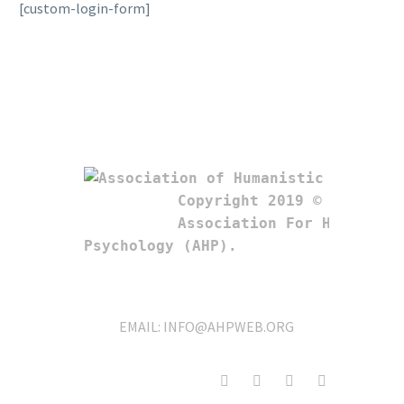
[custom-login-form]
Copyright 2019 © 

Association For Humanistic
Psychology (AHP). 
EMAIL:
INFO@AHPWEB.ORG