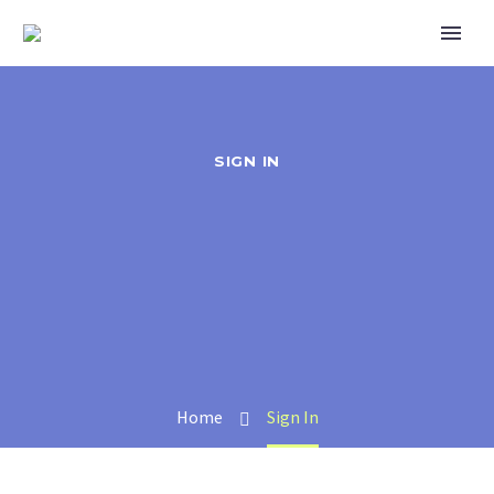
SIGN IN
Home
Sign In