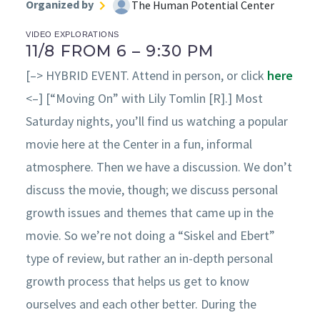
Organized by
The Human Potential Center
VIDEO EXPLORATIONS
11/8 FROM 6 – 9:30 PM
[–> HYBRID EVENT. Attend in person, or click
here
<–] [“Moving On” with Lily Tomlin [R].] Most
Saturday nights, you’ll find us watching a popular
movie here at the Center in a fun, informal
atmosphere. Then we have a discussion. We don’t
discuss the movie, though; we discuss personal
growth issues and themes that came up in the
movie. So we’re not doing a “Siskel and Ebert”
type of review, but rather an in-depth personal
growth process that helps us get to know
ourselves and each other better. During the