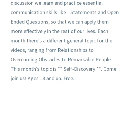
discussion we learn and practice essential
communication skills like I-Statements and Open-
Ended Questions, so that we can apply them
more effectively in the rest of our lives. Each
month there’s a different general topic for the
videos, ranging from Relationships to
Overcoming Obstacles to Remarkable People.
This month’s topic is ** Self-Discovery **. Come
join us! Ages 18 and up. Free.