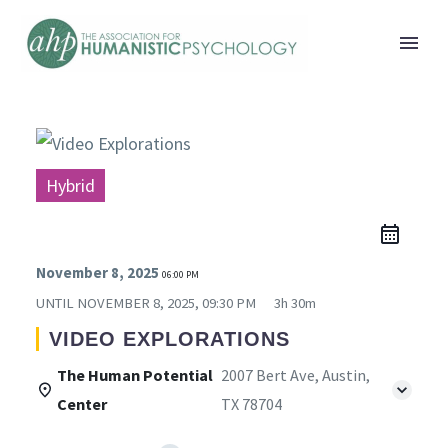
Hybrid
November 8, 2025
06:00 PM
UNTIL
NOVEMBER 8, 2025, 09:30 PM
3h 30m
VIDEO EXPLORATIONS
The Human Potential
2007 Bert Ave, Austin,
Center
TX 78704