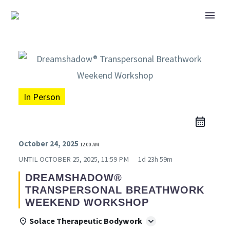
In Person
October 24, 2025
12:00 AM
UNTIL
OCTOBER 25, 2025, 11:59 PM
1d 23h 59m
DREAMSHADOW®
TRANSPERSONAL BREATHWORK
WEEKEND WORKSHOP
Solace Therapeutic Bodywork