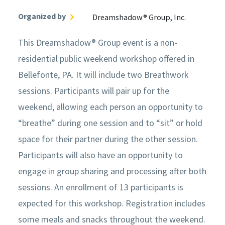
Organized by
Dreamshadow® Group, Inc.
This Dreamshadow® Group event is a non-
residential public weekend workshop offered in
Bellefonte, PA. It will include two Breathwork
sessions. Participants will pair up for the
weekend, allowing each person an opportunity to
“breathe” during one session and to “sit” or hold
space for their partner during the other session.
Participants will also have an opportunity to
engage in group sharing and processing after both
sessions. An enrollment of 13 participants is
expected for this workshop. Registration includes
some meals and snacks throughout the weekend.