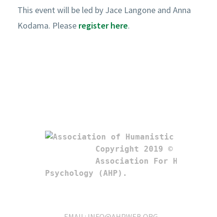
This event will be led by Jace Langone and Anna
Kodama. Please
register here
.
Copyright 2019 © 

Association For Humanistic
Psychology (AHP). 
EMAIL:
INFO@AHPWEB.ORG