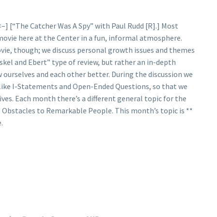
<–] [“The Catcher Was A Spy” with Paul Rudd [R].] Most
 movie here at the Center in a fun, informal atmosphere.
ovie, though; we discuss personal growth issues and themes
skel and Ebert” type of review, but rather an in-depth
 ourselves and each other better. During the discussion we
 like I-Statements and Open-Ended Questions, so that we
ives. Each month there’s a different general topic for the
 Obstacles to Remarkable People. This month’s topic is **
.