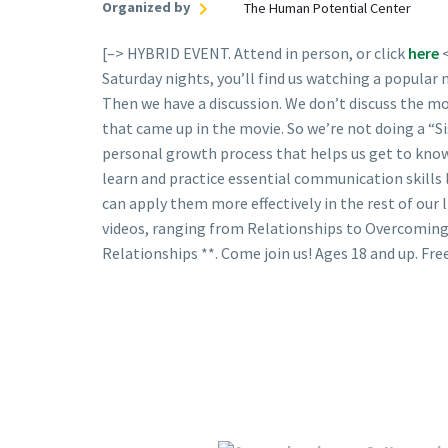
Organized by
The Human Potential Center
[–> HYBRID EVENT. Attend in person, or click
here
Saturday nights, you’ll find us watching a popular
Then we have a discussion. We don’t discuss the m
that came up in the movie. So we’re not doing a “Si
personal growth process that helps us get to know
learn and practice essential communication skills
can apply them more effectively in the rest of our l
videos, ranging from Relationships to Overcoming
Relationships **. Come join us! Ages 18 and up. Free