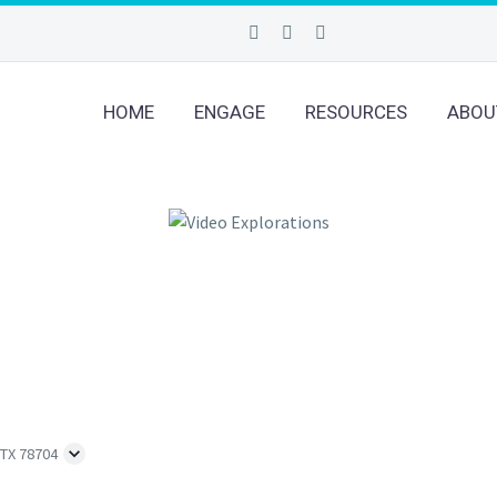
HOME
ENGAGE
RESOURCES
ABOU
 TX 78704