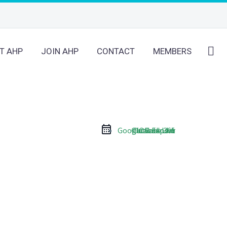
T AHP
JOIN AHP
CONTACT
MEMBERS
Google Calendar
Outlook Live
Outlook 365
iCal Export