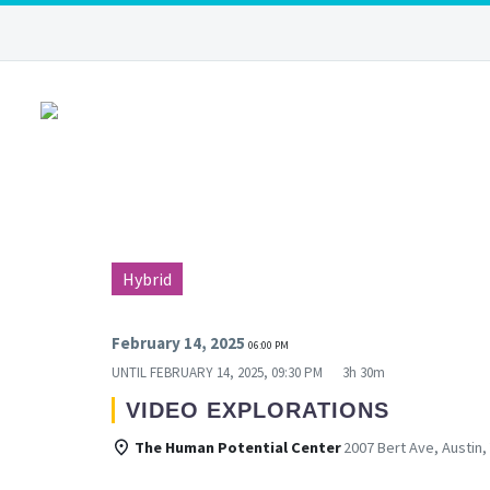
Hybrid
February 14, 2025
06:00 PM
UNTIL
FEBRUARY 14, 2025, 09:30 PM
3h 30m
VIDEO EXPLORATIONS
The Human Potential Center
2007 Bert Ave, Austin,