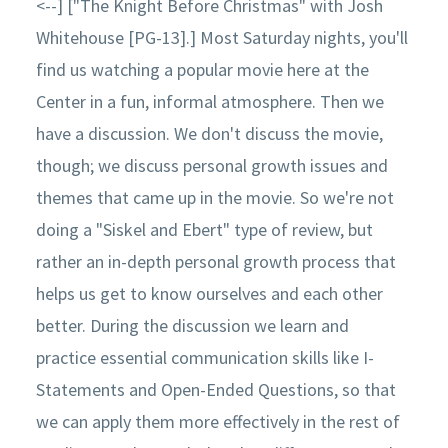
<--] ["The Knight Before Christmas" with Josh
Whitehouse [PG-13].] Most Saturday nights, you'll
find us watching a popular movie here at the
Center in a fun, informal atmosphere. Then we
have a discussion. We don't discuss the movie,
though; we discuss personal growth issues and
themes that came up in the movie. So we're not
doing a "Siskel and Ebert" type of review, but
rather an in-depth personal growth process that
helps us get to know ourselves and each other
better. During the discussion we learn and
practice essential communication skills like I-
Statements and Open-Ended Questions, so that
we can apply them more effectively in the rest of