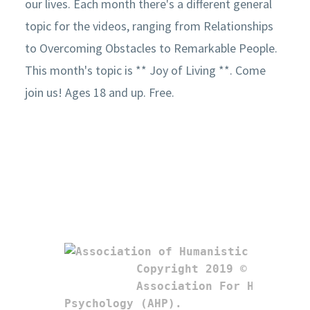
our lives. Each month there's a different general
topic for the videos, ranging from Relationships
to Overcoming Obstacles to Remarkable People.
This month's topic is ** Joy of Living **. Come
join us! Ages 18 and up. Free.
Copyright 2019 © 

Association For Humanistic
Psychology (AHP). 