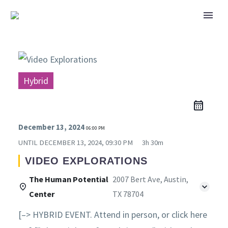
Hybrid
December 13, 2024
06:00 PM
UNTIL
DECEMBER 13, 2024, 09:30 PM
3h 30m
VIDEO EXPLORATIONS
The Human Potential
2007 Bert Ave, Austin,
Center
TX 78704
[–> HYBRID EVENT. Attend in person, or click here