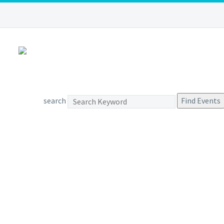
search
Find Events