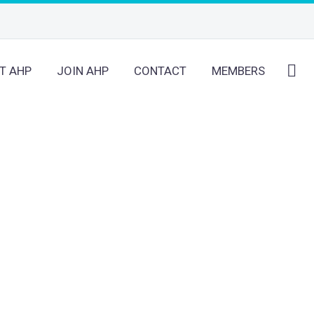
T AHP
JOIN AHP
CONTACT
MEMBERS