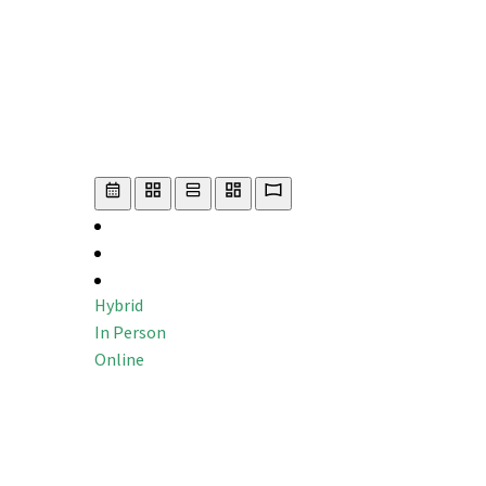
Hybrid
In Person
Online