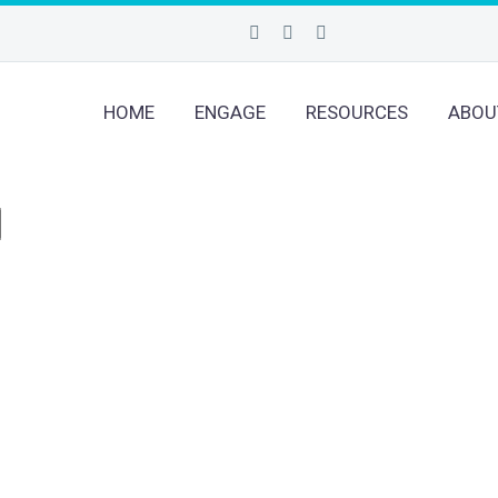
HOME
ENGAGE
RESOURCES
ABOU