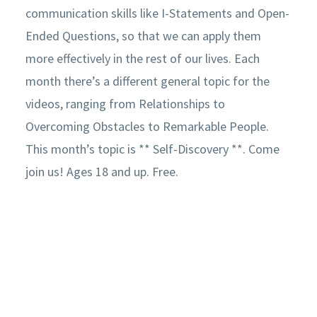
communication skills like I-Statements and Open-
Ended Questions, so that we can apply them
more effectively in the rest of our lives. Each
month there’s a different general topic for the
videos, ranging from Relationships to
Overcoming Obstacles to Remarkable People.
This month’s topic is ** Self-Discovery **. Come
join us! Ages 18 and up. Free.