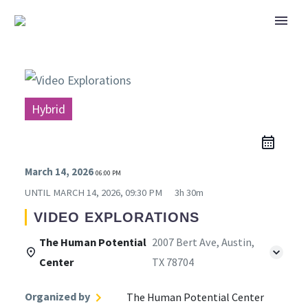
Hybrid
March 14, 2026
06:00 PM
UNTIL
MARCH 14, 2026, 09:30 PM
3h 30m
VIDEO EXPLORATIONS
The Human Potential
2007 Bert Ave, Austin,
Center
TX 78704
Organized by
The Human Potential Center