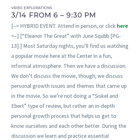
VIDEO EXPLORATIONS
3/14 FROM 6 – 9:30 PM
[–> HYBRID EVENT. Attend in person, or click
here
<–] [“Eleanor The Great” with June Squbb [PG-
13].] Most Saturday nights, you’ll find us watching
a popular movie here at the Center in a fun,
informal atmosphere. Then we have a discussion.
We don’t discuss the movie, though; we discuss
personal growth issues and themes that came up
in the movie. So we’re not doing a “Siskel and
Ebert” type of review, but rather an in-depth
personal growth process that helps us get to
know ourselves and each other better. During the
discussion we learn and practice essential