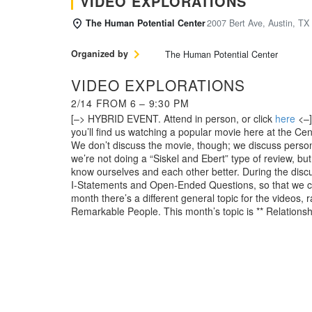
VIDEO EXPLORATIONS
The Human Potential Center
2007 Bert Ave, Austin, TX
Organized by
The Human Potential Center
VIDEO EXPLORATIONS
2/14 FROM 6 – 9:30 PM
[–> HYBRID EVENT. Attend in person, or click
here
<–]
you’ll find us watching a popular movie here at the Ce
We don’t discuss the movie, though; we discuss perso
we’re not doing a “Siskel and Ebert” type of review, bu
know ourselves and each other better. During the discu
I-Statements and Open-Ended Questions, so that we can
month there’s a different general topic for the videos
Remarkable People. This month’s topic is ** Relationsh