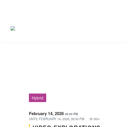
Hybrid
February 14, 2026
06:00 PM
UNTIL
FEBRUARY 14, 2026, 09:30 PM
3h 30m