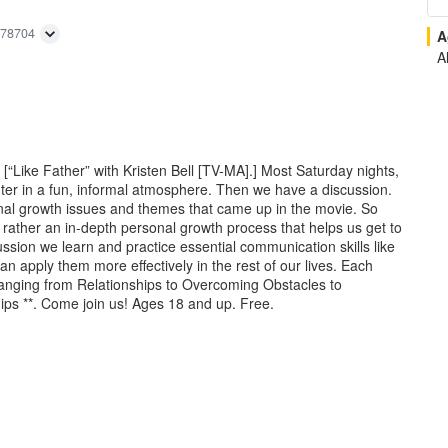
 78704
A
Al
 [“Like Father” with Kristen Bell [TV-MA].] Most Saturday nights,
nter in a fun, informal atmosphere. Then we have a discussion.
nal growth issues and themes that came up in the movie. So
t rather an in-depth personal growth process that helps us get to
ssion we learn and practice essential communication skills like
 apply them more effectively in the rest of our lives. Each
, ranging from Relationships to Overcoming Obstacles to
ips **. Come join us! Ages 18 and up. Free.