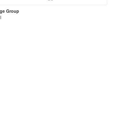
ge Group
l