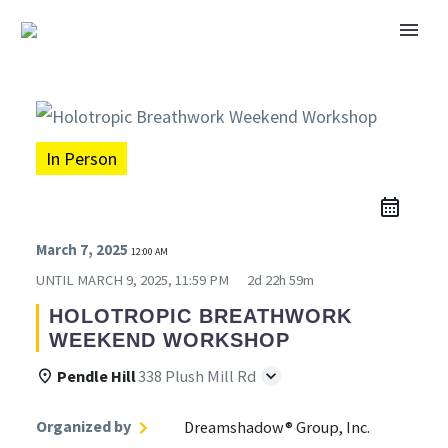
In Person
March 7, 2025
12:00 AM
UNTIL
MARCH 9, 2025, 11:59 PM
2d 22h 59m
HOLOTROPIC BREATHWORK
WEEKEND WORKSHOP
Pendle Hill
338 Plush Mill Rd
Organized by
Dreamshadow® Group, Inc.