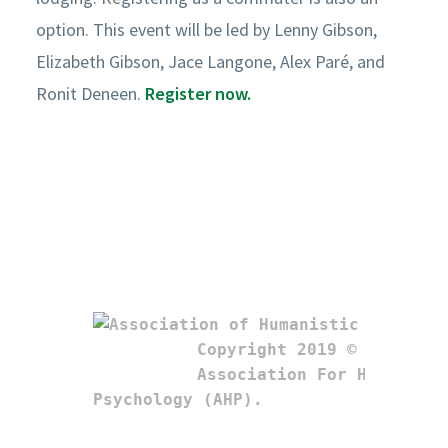
option. This event will be led by Lenny Gibson,
Elizabeth Gibson, Jace Langone, Alex Paré, and
Ronit Deneen.
Register now.
Copyright 2019 © 

Association For Humanistic
Psychology (AHP). 