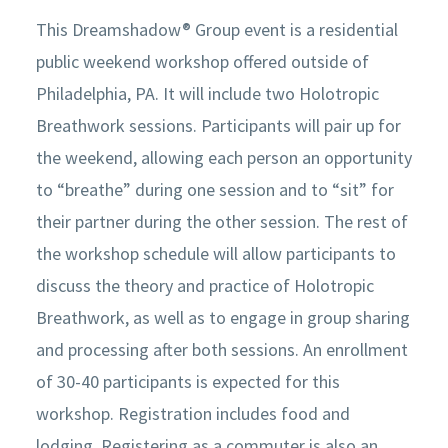
This Dreamshadow® Group event is a residential
public weekend workshop offered outside of
Philadelphia, PA. It will include two Holotropic
Breathwork sessions. Participants will pair up for
the weekend, allowing each person an opportunity
to “breathe” during one session and to “sit” for
their partner during the other session. The rest of
the workshop schedule will allow participants to
discuss the theory and practice of Holotropic
Breathwork, as well as to engage in group sharing
and processing after both sessions. An enrollment
of 30-40 participants is expected for this
workshop. Registration includes food and
lodging. Registering as a commuter is also an