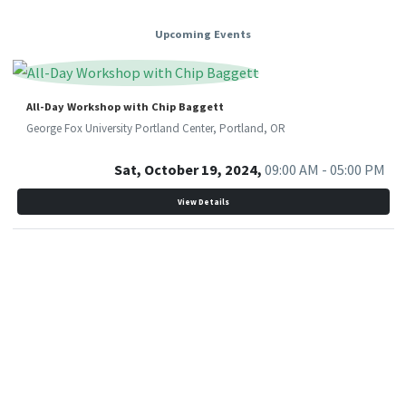
Upcoming Events
All-Day Workshop with Chip Baggett
George Fox University Portland Center, Portland, OR
Sat, October 19, 2024,
09:00 AM - 05:00 PM
View Details