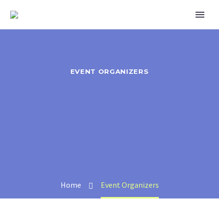
EVENT ORGANIZERS
Home
Event Organizers