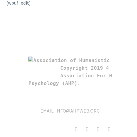
[wpuf_edit]
Copyright 2019 © 

Association For Humanistic
Psychology (AHP). 
EMAIL:
INFO@AHPWEB.ORG