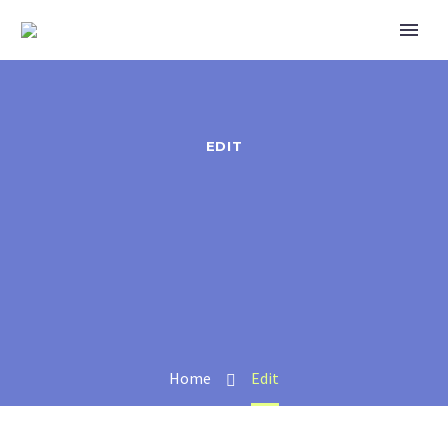
EDIT
Home
Edit