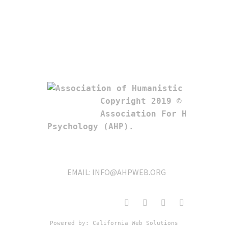
Copyright 2019 © 

Association For Humanistic
Psychology (AHP). 
EMAIL:
INFO@AHPWEB.ORG
Powered by: 
California Web Solutions