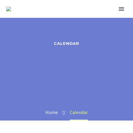
CALENDAR
Home
Calendar