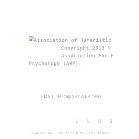
Copyright 2019 © 

Association For Humanistic
Psychology (AHP). 
EMAIL:
INFO@AHPWEB.ORG
Powered by: 
California Web Solutions