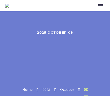
2025 OCTOBER 08
Home
2025
October
08